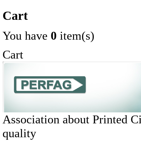
Cart
You have
0
item(s)
Cart
Association about Printed C
quality