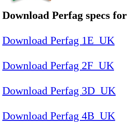
Download Perfag specs for
Download Perfag 1E_UK
Download Perfag 2F_UK
Download Perfag 3D_UK
Download Perfag 4B_UK