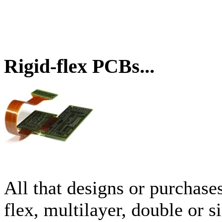
Rigid-flex PCBs...
All that designs or purchase
flex, multilayer, double or