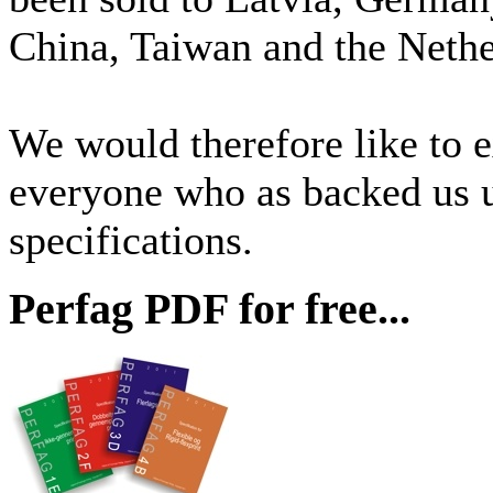
China, Taiwan and the Nethe
We would therefore like to e
everyone who as backed us
specifications.
Perfag PDF for free...