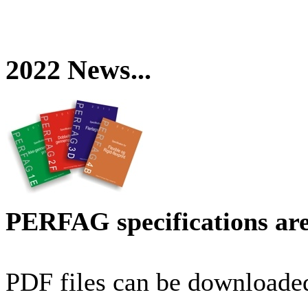
2022 News...
PERFAG specifications are
PDF files can be downloaded