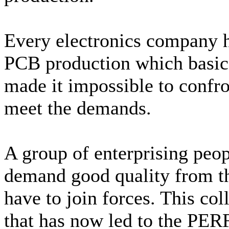
Every electronics company h
PCB production which basica
made it impossible to confro
meet the demands.
A group of enterprising peopl
demand good quality from t
have to join forces. This col
that has now led to the PER