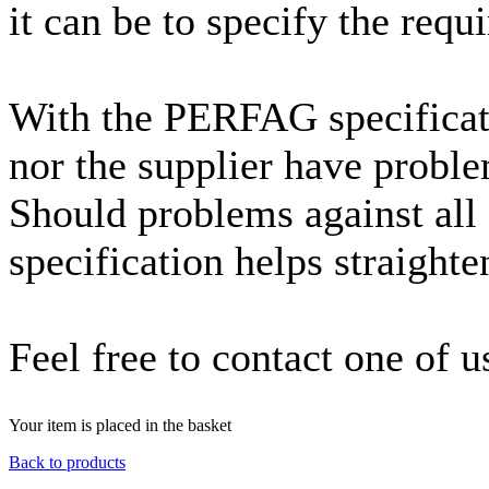
it can be to specify the requ
With the PERFAG specificati
nor the supplier have proble
Should problems against all
specification helps straighte
Feel free to contact one of u
Your item is placed in the basket
Back to products