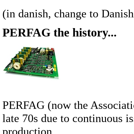
(in danish, change to Danis
PERFAG the history...
PERFAG (now the Associati
late 70s due to continuous i
production.