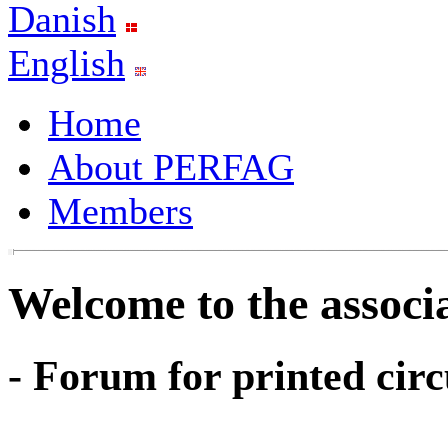
Danish
English
Home
About PERFAG
Members
Welcome to the assoc
- Forum for printed circ