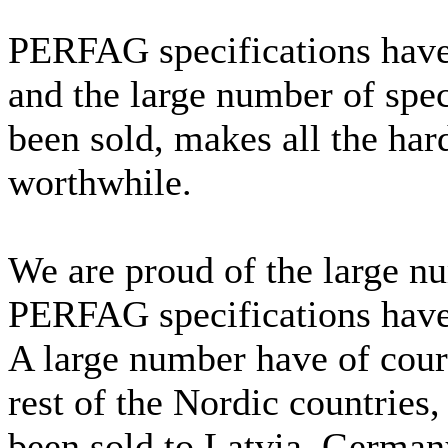
PERFAG specifications have
and the large number of spe
been sold, makes all the har
worthwhile.
We are proud of the large nu
PERFAG specifications have
A large number have of cour
rest of the Nordic countries,
been sold to Latvia, Germany,